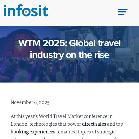
WTM 2025: Global travel
industry on the rise
November 6, 2025
At this year’s World Travel Market conference in
London, technologies that power
direct sales
and top
booking experiences
remained topics of strategic