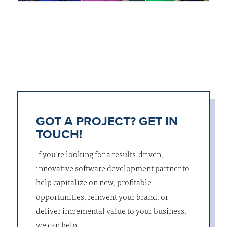
GOT A PROJECT? GET IN
TOUCH!
If you’re looking for a results-driven,
innovative software development partner to
help capitalize on new, profitable
opportunities, reinvent your brand, or
deliver incremental value to your business,
we can help.