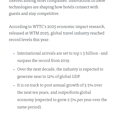
interest among hotel companies. Innovations in these
technologies are shaping how hotels connect with
guests and stay competitive.
According to WTTC’s 2025 economic impact research,
released at WTM 2025, global travel industry reached
record levels this year:
International arrivals are set to top 1.5 billion - and
surpass the record from 2019.
Over the next decade, the industry is expected to
generate near to 12% of global GDP.
It is on track to post annual growth of 3.5% over
the next ten years, and outperform global
economy (expected to grow 2.5% per year over the
same period).