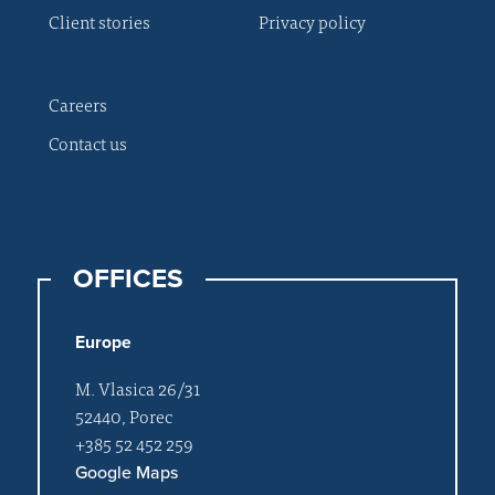
Client stories
Privacy policy
Careers
Contact us
OFFICES
Europe
M. Vlasica 26/31
52440, Porec
+385 52 452 259
Google Maps