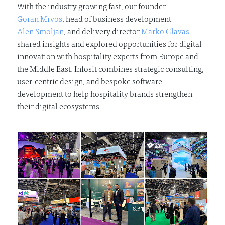
With the industry growing fast, our founder
Goran Mrvos
, head of business development
Alen Smoljan
, and delivery director
Marko Glavas
shared insights and explored opportunities for digital
innovation with hospitality experts from Europe and
the Middle East. Infosit combines strategic consulting,
user-centric design, and bespoke software
development to help hospitality brands strengthen
their digital ecosystems.