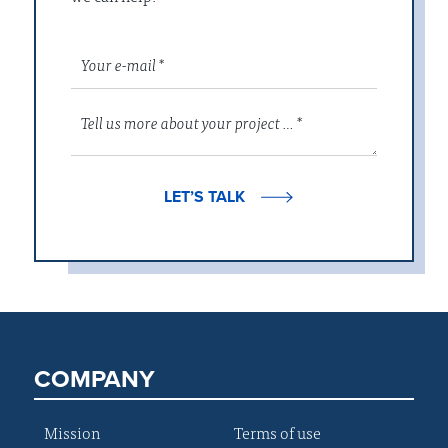
LET’S TALK
COMPANY
Mission
Terms of use