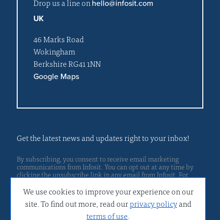
Drop us a line on
hello@infosit.com
UK
46 Marks Road
Wokingham
Berkshire RG41 1NN
Google Maps
Get the latest news and updates right to your inbox!
By subscribing, you consent to receive email marketing
communications from Infosit. You can opt out at any time by
clicking the unsubscribe link in any email from Infosit. For
Privacy policy
more details, please read our
.
We use cookies to improve your experience on our
site. To find out more, read our
privacy policy
and
terms of use
.