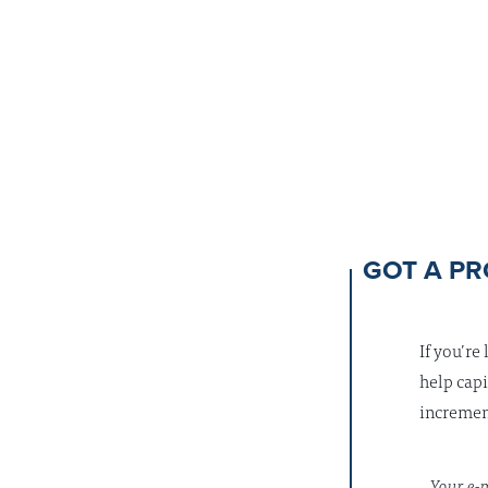
GOT A PR
If you’re
help capi
increment