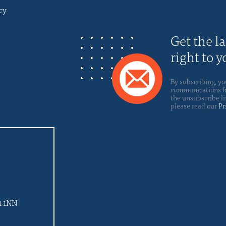
cy
Get the l
right to 
By subscribing, yo
communications fro
the unsubscribe li
please read our
Pr
d
1 1NN