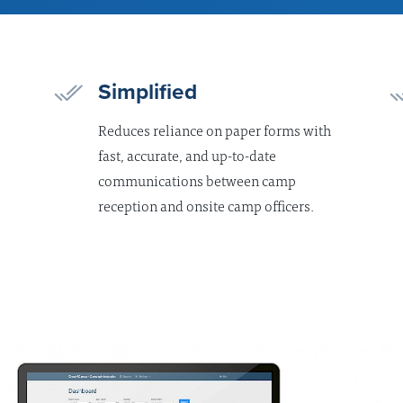
Simplified
Reduces reliance on paper forms with
fast, accurate, and up-to-date
communications between camp
reception and onsite camp officers.