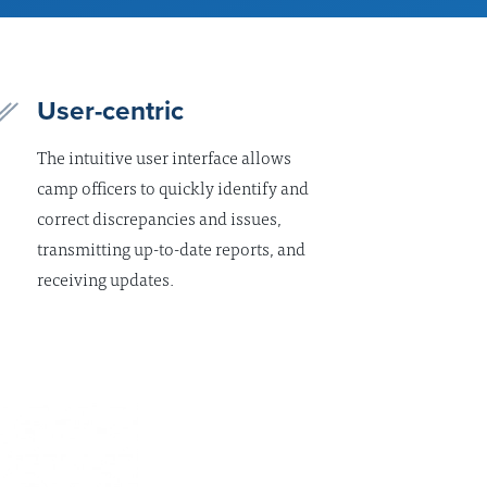
User-centric
The intuitive user interface allows
camp officers to quickly identify and
correct discrepancies and issues,
transmitting up-to-date reports, and
receiving updates.