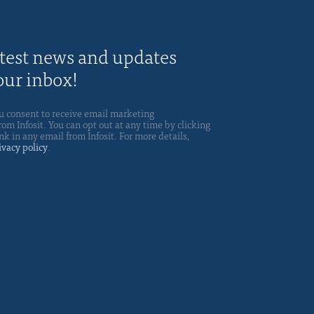
atest news and updates
your inbox!
u consent to receive email marketing
m Infosit. You can opt out at any time by clicking
nk in any email from Infosit. For more details,
ivacy policy
.