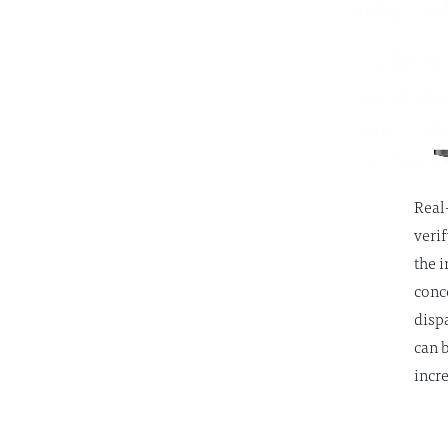
Real
verif
the 
conc
disp
can 
incr