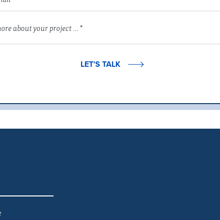
LET’S TALK
e