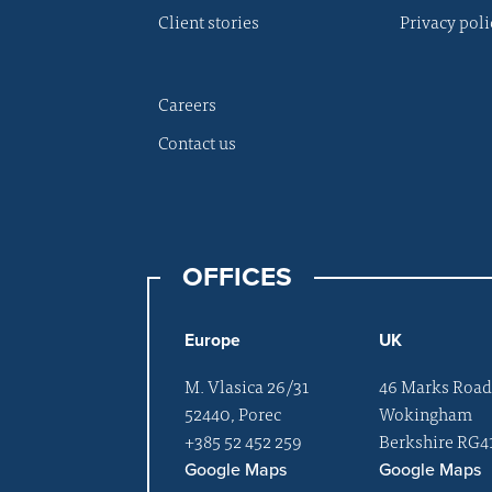
Client stories
Privacy poli
Careers
Contact us
OFFICES
Europe
UK
M. Vlasica 26/31
46 Marks Roa
52440, Porec
Wokingham
+385 52 452 259
Berkshire RG4
Google Maps
Google Maps