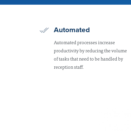
Automated
Automated processes increase
productivity by reducing the volume
of tasks that need to be handled by
reception staff.