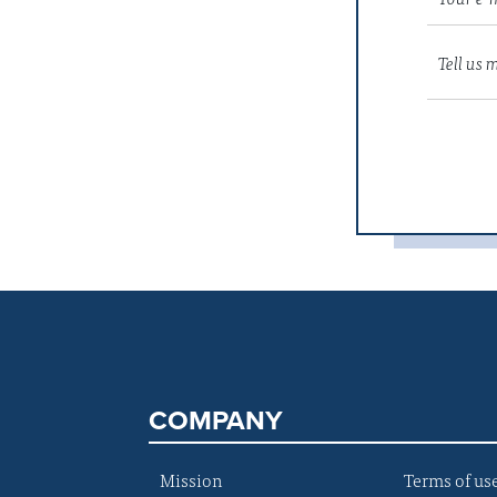
COMPANY
Mission
Terms of us