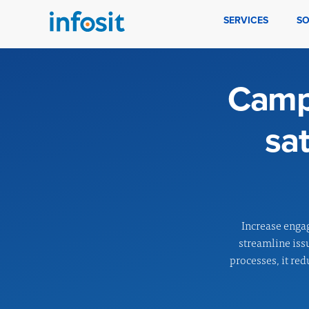
SERVICES
SO
Campc
sa
Increase enga
streamline iss
processes, it red