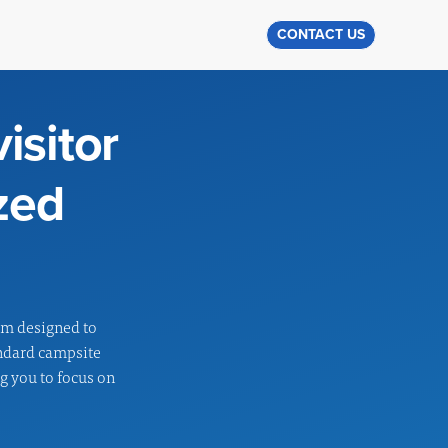
CONTACT US
isitor
zed
em designed to
andard campsite
ng you to focus on