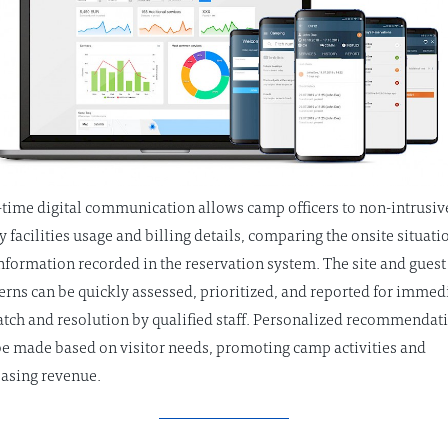
-time digital communication allows camp officers to non-intrusiv
y facilities usage and billing details, comparing the onsite situati
information recorded in the reservation system. The site and guest
erns can be quickly assessed, prioritized, and reported for immed
atch and resolution by qualified staff. Personalized recommendat
be made based on visitor needs, promoting camp activities and
easing revenue.