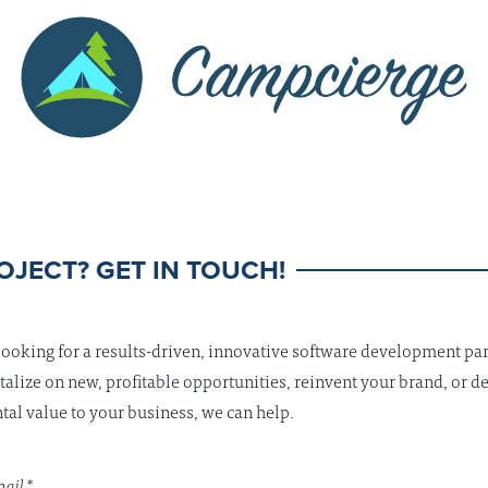
OJECT? GET IN TOUCH!
 looking for a results-driven, innovative software development par
talize on new, profitable opportunities, reinvent your brand, or de
al value to your business, we can help.