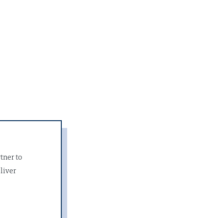
tner to
liver