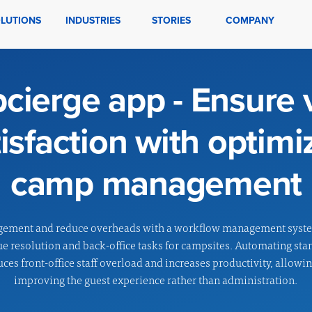
LUTIONS
INDUSTRIES
STORIES
COMPANY
ierge app - Ensure v
tisfaction with optimi
camp management
gement and reduce overheads with a workflow management syst
ue resolution and back-office tasks for campsites. Automating st
uces front-office staff overload and increases productivity, allowi
improving the guest experience rather than administration.