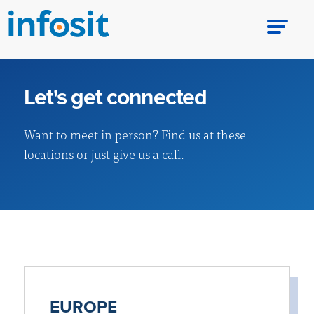
Let's get connected
Want to meet in person? Find us at these
locations or just give us a call.
EUROPE