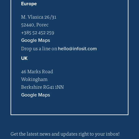
Europe
M. Vlasica 26/31
52440, Porec
+385 52 452 259
Google Maps
Drop us a line on
hello@infosit.com
UK
46 Marks Road
Wokingham
Berkshire RG41 1NN
Google Maps
Get the latest news and updates right to your inbox!