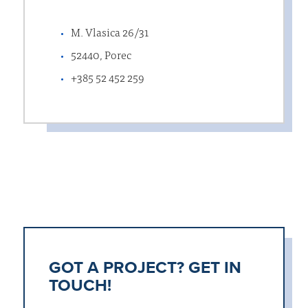
M. Vlasica 26/31
52440, Porec
+385 52 452 259
GOT A PROJECT? GET IN
TOUCH!