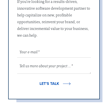
If you’re looking for a results-driven,
innovative software development partner to
help capitalize on new, profitable
opportunities, reinvent your brand, or
deliver incremental value to your business,
we can help.
LET’S TALK