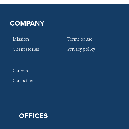
COMPANY
Mission
Terms of use
Client stories
Privacy policy
Careers
Contact us
OFFICES