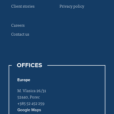
Client stories
Privacy policy
Careers
Contact us
OFFICES
Europe
M. Vlasica 26/31
52440, Porec
+385 52 452 259
Google Maps