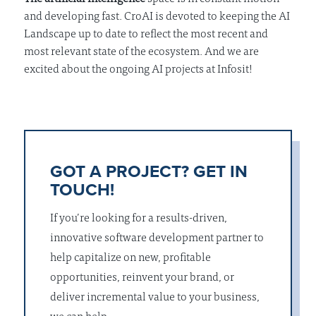
and developing fast. CroAI is devoted to keeping the AI
Landscape up to date to reflect the most recent and
most relevant state of the ecosystem. And we are
excited about the ongoing AI projects at Infosit!
GOT A PROJECT? GET IN
TOUCH!
If you’re looking for a results-driven,
innovative software development partner to
help capitalize on new, profitable
opportunities, reinvent your brand, or
deliver incremental value to your business,
we can help.