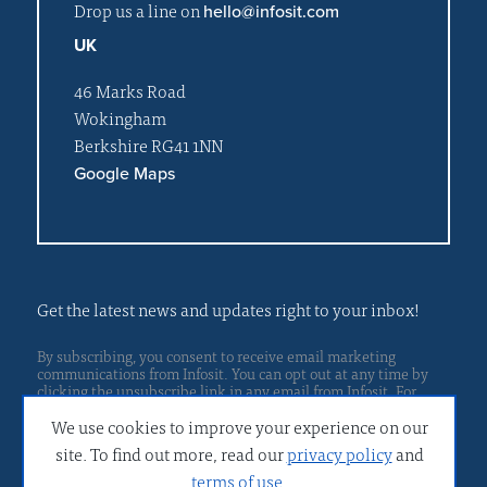
Drop us a line on
hello@infosit.com
UK
46 Marks Road
Wokingham
Berkshire RG41 1NN
Google Maps
Get the latest news and updates right to your inbox!
By subscribing, you consent to receive email marketing
communications from Infosit. You can opt out at any time by
clicking the unsubscribe link in any email from Infosit. For
Privacy policy
more details, please read our
.
We use cookies to improve your experience on our
site. To find out more, read our
privacy policy
and
terms of use
.