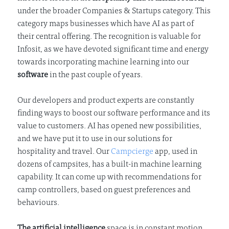
under the broader Companies & Startups category. This
category maps businesses which have AI as part of
their central offering. The recognition is valuable for
Infosit, as we have devoted significant time and energy
towards incorporating machine learning into our
software
in the past couple of years.
Our developers and product experts are constantly
finding ways to boost our software performance and its
value to customers. AI has opened new possibilities,
and we have put it to use in our solutions for
hospitality and travel. Our
Campcierge
app, used in
dozens of campsites, has a built-in machine learning
capability. It can come up with recommendations for
camp controllers, based on guest preferences and
behaviours.
The artificial intelligence
space is in constant motion