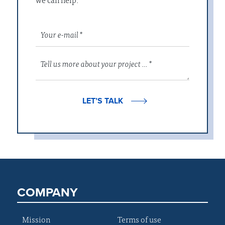
LET’S TALK
COMPANY
Mission
Terms of use