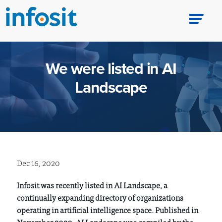
We were listed in AI
Landscape
Dec 16, 2020
Infosit was recently listed in AI Landscape, a
continually expanding directory of organizations
operating in artificial intelligence space. Published in