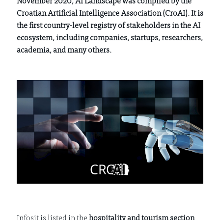
November 2020, AI Landscape was compiled by the
Croatian Artificial Intelligence Association (CroAI). It is
the first country-level registry of stakeholders in the AI
ecosystem, including companies, startups, researchers,
academia, and many others.
Infosit is listed in the
hospitality and tourism section
,