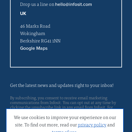
Drop us a line on
hello@infosit.com
UK
46 Marks Road
Wokingham
Berkshire RG41 1NN
Google Maps
Get the latest news and updates right to your inbox!
By subscribing, you consent to receive email marketing
communications from Infosit. You can opt out at any time by
clicking the unsubscribe link in any email from Infosit. For
Privacy policy
more details, please read our
.
We use cookies to improve your experience on our
site. To find out more, read our
privacy policy
and
terms of use
.