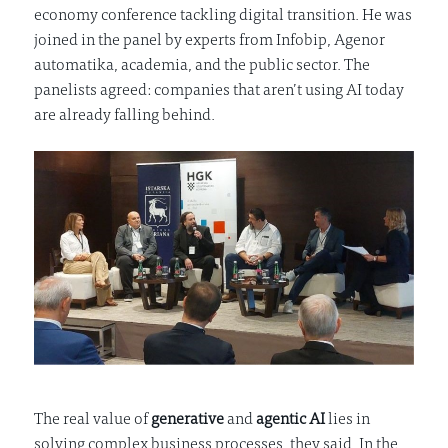
economy conference tackling digital transition. He was
joined in the panel by experts from Infobip, Agenor
automatika, academia, and the public sector. The
panelists agreed: companies that aren’t using AI today
are already falling behind.
The real value of
generative
and
agentic AI
lies in
solving complex business processes, they said. In the