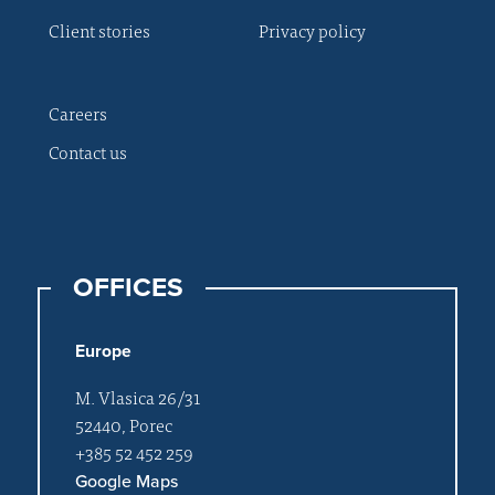
Client stories
Privacy policy
Careers
Contact us
OFFICES
Europe
M. Vlasica 26/31
52440, Porec
+385 52 452 259
Google Maps