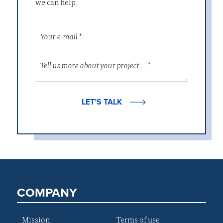
we can help.
LET’S TALK
COMPANY
Mission
Terms of use