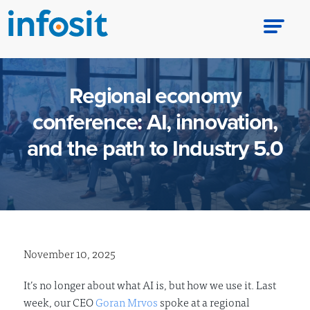
Regional economy
conference: AI, innovation,
and the path to Industry 5.0
November 10, 2025
It’s no longer about what AI is, but how we use it. Last
week, our CEO
Goran Mrvos
spoke at a regional