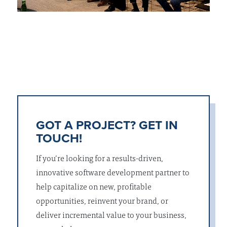
GOT A PROJECT? GET IN
TOUCH!
If you’re looking for a results-driven,
innovative software development partner to
help capitalize on new, profitable
opportunities, reinvent your brand, or
deliver incremental value to your business,