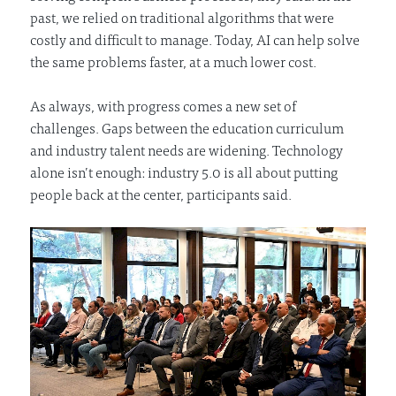
past, we relied on traditional algorithms that were
costly and difficult to manage. Today, AI can help solve
the same problems faster, at a much lower cost.
As always, with progress comes a new set of
challenges. Gaps between the education curriculum
and industry talent needs are widening. Technology
alone isn’t enough: industry 5.0 is all about putting
people back at the center, participants said.