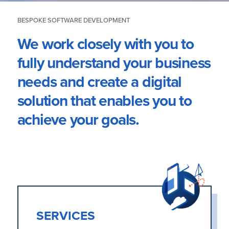
BESPOKE SOFTWARE DEVELOPMENT
We work closely with you to
fully understand your business
needs and create a digital
solution that enables you to
achieve your goals.
SERVICES