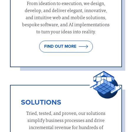
From ideation to execution, we design,
develop, and deliver elegant, innovative,
and intuitive web and mobile solutions,
bespoke software, and AI implementations
to turn your ideas into reality.
FIND OUT MORE
SOLUTIONS
Tried, tested, and proven, our solutions
simplify business processes and drive
incremental revenue for hundreds of