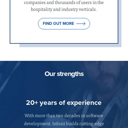
companies and thousands of users in the
hospitality and industry verticals.
FIND OUT MORE
Our strengths
20+ years of experience
With more than two decades in software
development, Infosit builds cutting-edge