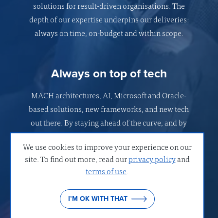
solutions for result-driven organisations. The
depth of our expertise underpins our deliveries:
always on time, on-budget and within scope.
Always on top of tech
MACH architectures, AI, Microsoft and Oracle-
based solutions, new frameworks, and new tech
out there. By staying ahead of the curve, and by
understanding what was before, we shape digital
We use cookies to improve your experience on our
solutions that work best for your organisation.
site. To find out more, read our
privacy policy
and
terms of use
.
Strong values
I’M OK WITH THAT
Your business success is the guiding star of