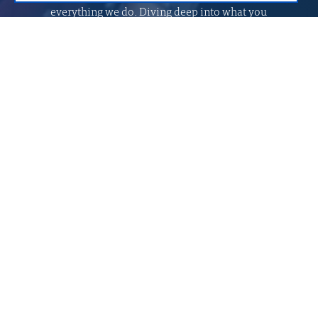
everything we do. Diving deep into what you
need to succeed, we create solutions tailored to
your goals and processes. From your vision we
create stories of success.
Proud of our expert’s knowledge and
experience
Mobile
Web development
development
API integration